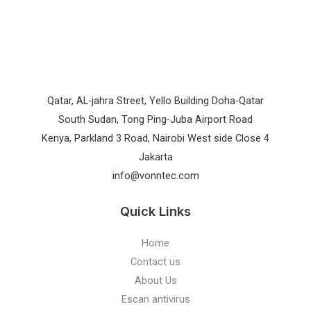
Qatar, AL-jahra Street, Yello Building Doha-Qatar
South Sudan, Tong Ping-Juba Airport Road
Kenya, Parkland 3 Road, Nairobi West side Close 4
Jakarta
info@vonntec.com
Quick Links
Home
Contact us
About Us
Escan antivirus