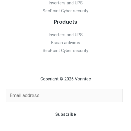
Inverters and UPS
SecPoint Cyber security
Products
Inverters and UPS
Escan antivirus
SecPoint Cyber security
Copyright © 2026 Vonntec
Subscribe