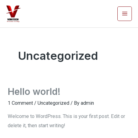
Skip
Mai
to
Men
content
Uncategorized
Hello world!
1 Comment
/
Uncategorized
/ By
admin
Welcome to WordPress. This is your first post. Edit or
delete it, then start writing!