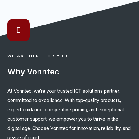
WE ARE HERE FOR YOU
Why Vonntec
At Vonntec, we’re your trusted ICT solutions partner,
committed to excellence. With top-quality products,
expert guidance, competitive pricing, and exceptional
customer support, we empower you to thrive in the
digital age. Choose Vonntec for innovation, reliability, and
peace of mind