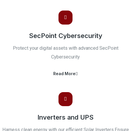
SecPoint Cybersecurity
Protect your digital assets with advanced SecPoint
Cybersecurity
Read More
Inverters and UPS
Harness clean energy with our efficient Solar Inverters.Ensure