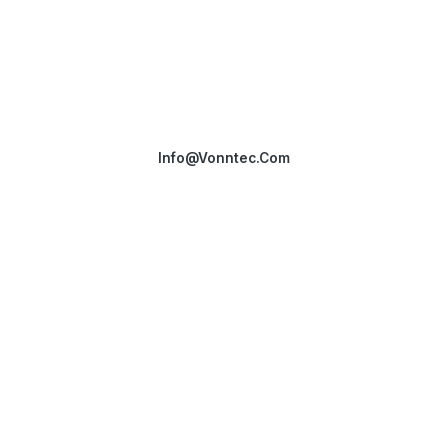
Get in touch
Have questions or ready to explore our solutions? Our team is
here to assist you.
Info@vonntec.com