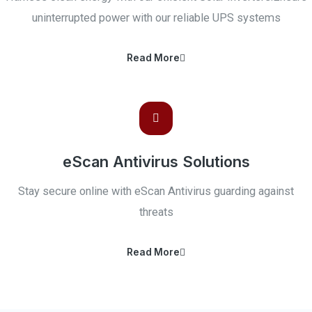
uninterrupted power with our reliable UPS systems
Read More
eScan Antivirus Solutions
Stay secure online with eScan Antivirus guarding against
threats
Read More