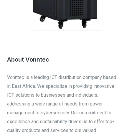
PROGRESS TRACKER
About Vonntec
Vonntec is a leading ICT distribution company based
in East Africa. We specialize in providing innovative
ICT solutions to businesses and individuals,
addressing a wide range of needs from power
management to cybersecurity. Our commitment to
excellence and sustainability drives us to offer top-
quality products and services to our valued