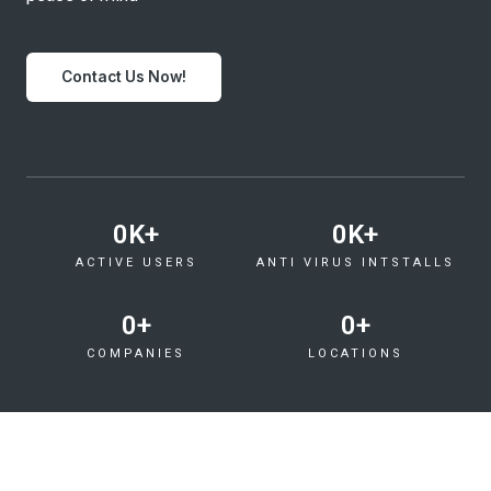
Contact Us Now!
0
K+
0
K+
ACTIVE USERS
ANTI VIRUS INTSTALLS
0
+
0
+
COMPANIES
LOCATIONS