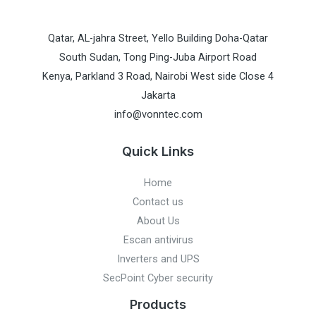
Qatar, AL-jahra Street, Yello Building Doha-Qatar
South Sudan, Tong Ping-Juba Airport Road
Kenya, Parkland 3 Road, Nairobi West side Close 4
Jakarta
info@vonntec.com
Quick Links
Home
Contact us
About Us
Escan antivirus
Inverters and UPS
SecPoint Cyber security
Products