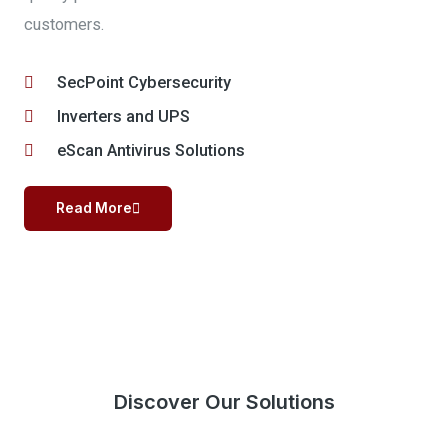
customers.
SecPoint Cybersecurity
Inverters and UPS
eScan Antivirus Solutions
Read More
Discover Our Solutions