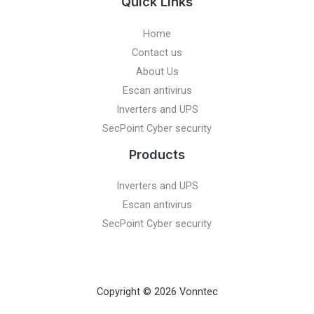
Quick Links
Home
Contact us
About Us
Escan antivirus
Inverters and UPS
SecPoint Cyber security
Products
Inverters and UPS
Escan antivirus
SecPoint Cyber security
Copyright © 2026 Vonntec