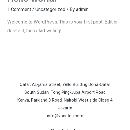
1 Comment
/
Uncategorized
/ By
admin
Welcome to WordPress. This is your first post. Edit or
delete it, then start writing!
Qatar, AL-jahra Street, Yello Building Doha-Qatar
South Sudan, Tong Ping-Juba Airport Road
Kenya, Parkland 3 Road, Nairobi West side Close 4
Jakarta
info@vonntec.com